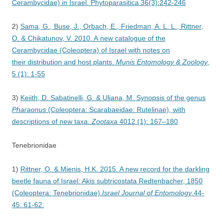
Cerambycidae) in Israel. Phytoparasitica 36(3):242-246
2)
Sama, G., Buse, J., Orbach, E., Friedman, A. L. L., Rittner,
O. & Chikatunov, V. 2010. A new catalogue of the
Cerambycidae (Coleoptera) of Israel with notes on
their distribution and host plants.
Munis Entomology & Zoology
,
5 (1): 1-55
3)
Keiith, D. Sabatinelli, G. & Uliana, M. Synopsis of the genus
Pharaonus
(Coleoptera: Scarabaeidae: Rutelinae), with
descriptions of new taxa.
Zootaxa
4012 (1): 167–180
Tenebrionidae
1)
Rittner, O. & Mienis, H.K. 2015. A new record for the darkling
beetle fauna of Israel: Akis subtricostata Redtenbacher, 1850
(Coleoptera: Tenebrionidae).
Israel Journal of Entomology
.44-
45: 61-62.