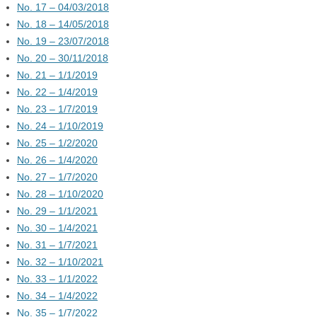
No. 17 – 04/03/2018
No. 18 – 14/05/2018
No. 19 – 23/07/2018
No. 20 – 30/11/2018
No. 21 – 1/1/2019
No. 22 – 1/4/2019
No. 23 – 1/7/2019
No. 24 – 1/10/2019
No. 25 – 1/2/2020
No. 26 – 1/4/2020
No. 27 – 1/7/2020
No. 28 – 1/10/2020
No. 29 – 1/1/2021
No. 30 – 1/4/2021
No. 31 – 1/7/2021
No. 32 – 1/10/2021
No. 33 – 1/1/2022
No. 34 – 1/4/2022
No. 35 – 1/7/2022