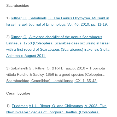
Scarabaeidae
1)
Rittner, O., Sabatinelli, G. The Genus Oxythyrea, Mulsant in
Israel. Israeli Journal of Entomology, Vol. 40, 2010, pp. 11-19.
2)
Rittner, O., A revised checklist of the genus Scarabaeus
Linnaeus, 1758 (Coleoptera: Scarabaeidae) occurring in Israel
with a first record of Scarabaeus (Scarabaeus) irakensis Stolfa.
Animma.x. August 2011.
3)
Sabatinelli G., Rittner O. & P.-H. Tauzib, 2010 – Tropinota
vittula Reiche & Saulcy, 1856 is a good species (Coleoptera,
Scarabaeidae, Cetoniidae). Lambillionea, CX: 1: 35-42.
Cerambycidae
1)
Friedman,A.L.L. Rittner, O. and Chikatunov, V. 2008. Five
New Invasive Species of Longhorn Beetles. (Coleoptera: