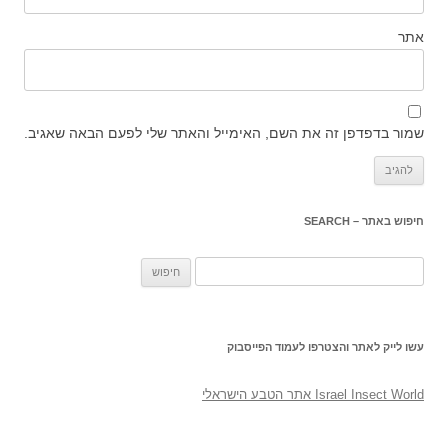
אתר
שמור בדפדפן זה את השם, האימייל והאתר שלי לפעם הבאה שאגיב.
חיפוש באתר – SEARCH
חיפוש:
עשו לייק לאתר והצטרפו לעמוד הפייסבוק
‎Israel Insect World אתר הטבע הישראלי‎