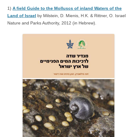
1)
A field Guide to the Molluscs of inland Waters of the
Land of Israel
by Milstein, D. Mienis, H.K. & Rittner, O. Israel
Nature and Parks Authority, 2012 (in Hebrew).