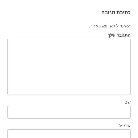
כתיבת תגובה
האימייל לא יוצג באתר.
התגובה שלך
שם
אימייל