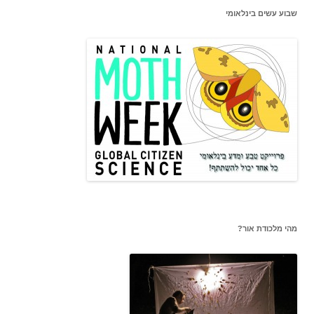
שבוע עשים בינלאומי
מהי מלכודת אור?