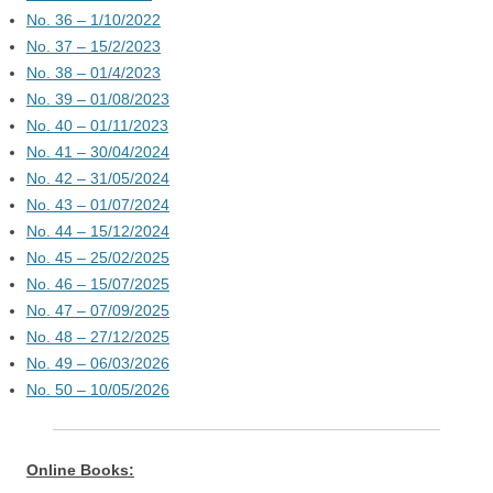
No. 36 – 1/10/2022
No. 37 – 15/2/2023
No. 38 – 01/4/2023
No. 39 – 01/08/2023
No. 40 – 01/11/2023
No. 41 – 30/04/2024
No. 42 – 31/05/2024
No. 43 – 01/07/2024
No. 44 – 15/12/2024
No. 45 – 25/02/2025
No. 46 – 15/07/2025
No. 47 – 07/09/2025
No. 48 – 27/12/2025
No. 49 – 06/03/2026
No. 50 – 10/05/2026
Online Books: