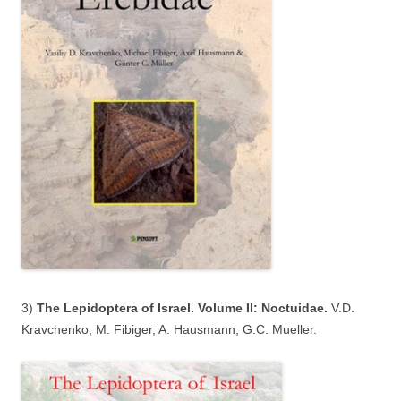
3)
The Lepidoptera of Israel. Volume II: Noctuidae.
V.D.
Kravchenko, M. Fibiger, A. Hausmann, G.C. Mueller.