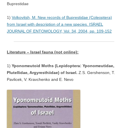
Buprestidae
1)
Volkovitsh, M. New records of Buprestidae (Coleoptera)
from Israel with description of a new species. ISRAEL
JOURNAL OF ENTOMOLOGY, Vol. 34, 2004, pp. 109-152
Literature – Israel fauna (not online):
1)
Yponomeutoid Moths (Lepidoptera: Yponomeutidae,
Plutellidae, Argyresthiidae) of Israel.
Z.S. Gershenson, T.
Pavlicek, V. Kravchenko and E. Nevo