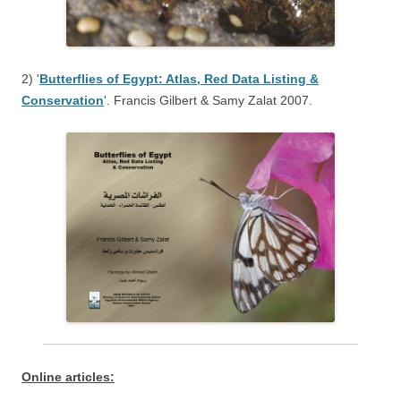
2) '
Butterflies of Egypt: Atlas, Red Data Listing &
Conservation
'. Francis Gilbert & Samy Zalat 2007.
:Online articles