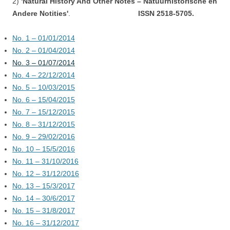
2)
'Natural History And Other Notes – Natuurhistorische en
Andere Notities'
.
ISSN 2518-5705.
No. 1 – 01/01/2014
No. 2 – 01/04/2014
No. 3 – 01/07/2014
No. 4 – 22/12/2014
No. 5 – 10/03/2015
No. 6 – 15/04/2015
No. 7 – 15/12/2015
No. 8 – 31/12/2015
No. 9 – 29/02/2016
No. 10 – 15/5/2016
No. 11 – 31/10/2016
No. 12 – 31/12/2016
No. 13 – 15/3/2017
No. 14 – 30/6/2017
No. 15 – 31/8/2017
No. 16 – 31/12/2017