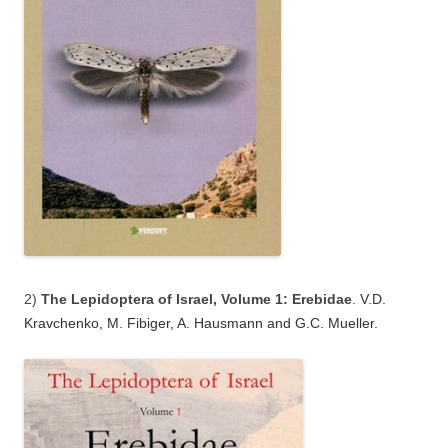
2)
The Lepidoptera of Israel, Volume 1: Erebidae
.
V.D.
Kravchenko, M. Fibiger, A. Hausmann and G.C. Mueller.