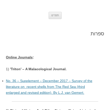
אתר הטבע הישראלי Israel's Nature
Insects, Molluscs and other small animals from Israel – by Oz Rittner
לדלג
Site
תפריט
לתוכן
ספרות
Online Journals
:
1)
'Triton' – A Malacological Journal.
No. 36 – Supplement – December 2017 – Survey of the
literature on recent shells from The Red Sea (third
enlarged and revised edition). By L.J. van Gemert.